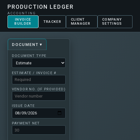
PRODUCTION LEDGER
ACCOUNTING
INVOICE
CLIENT
COMPANY
TRACKER
BUILDER
MANAGER
SETTINGS
▾
DOCUMENT
DOCUMENT TYPE
ESTIMATE / INVOICE #
VENDOR NO. (IF PROVIDED)
ISSUE DATE
PAYMENT NET