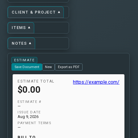
▾
CLIENT & PROJECT
▾
ITEMS
▾
NOTES
ESTIMATE
Save Document
New
Export as PDF
ESTIMATE TOTAL
https://example.com/
$0.00
ESTIMATE #
—
ISSUE DATE
Aug 9, 2026
PAYMENT TERMS
—
BILL TO