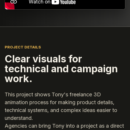
PROJECT DETAILS
Clear visuals for
technical and campaign
work.
This project shows Tony's freelance 3D
animation process for making product details,
technical systems, and complex ideas easier to
understand.
Agencies can bring Tony into a project as a direct