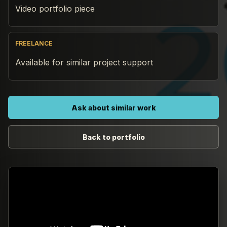
Video portfolio piece
FREELANCE
Available for similar project support
Ask about similar work
Back to portfolio