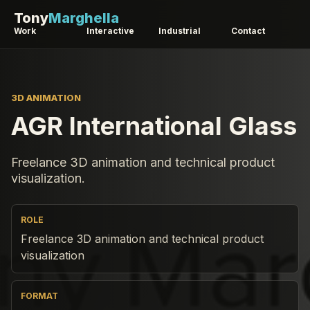
Tony
Marghella
Work
Interactive
Industrial
Contact
3D ANIMATION
AGR International Glass
Freelance 3D animation and technical product
visualization.
ROLE
Freelance 3D animation and technical product
visualization
FORMAT