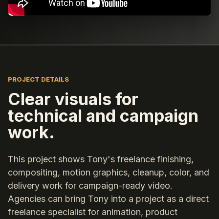
PROJECT DETAILS
Clear visuals for
technical and campaign
work.
This project shows Tony's freelance finishing,
compositing, motion graphics, cleanup, color, and
delivery work for campaign-ready video.
Agencies can bring Tony into a project as a direct
freelance specialist for animation, product