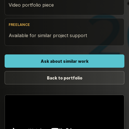
Video portfolio piece
FREELANCE
Available for similar project support
Ask about similar work
Back to portfolio