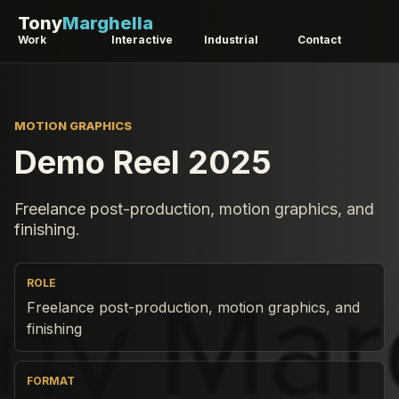
Tony
Marghella
Work
Interactive
Industrial
Contact
MOTION GRAPHICS
Demo Reel 2025
Freelance post-production, motion graphics, and
finishing.
ROLE
Freelance post-production, motion graphics, and
finishing
FORMAT