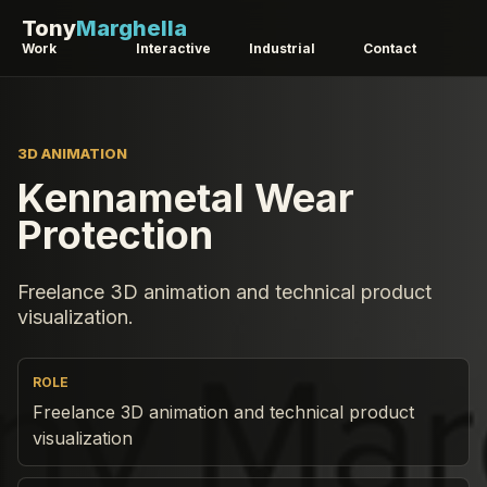
Tony
Marghella
Work
Interactive
Industrial
Contact
3D ANIMATION
Kennametal Wear
Protection
Freelance 3D animation and technical product
visualization.
ROLE
Freelance 3D animation and technical product
visualization