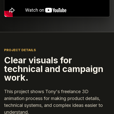
PROJECT DETAILS
Clear visuals for
technical and campaign
work.
This project shows Tony's freelance 3D
animation process for making product details,
technical systems, and complex ideas easier to
understand.